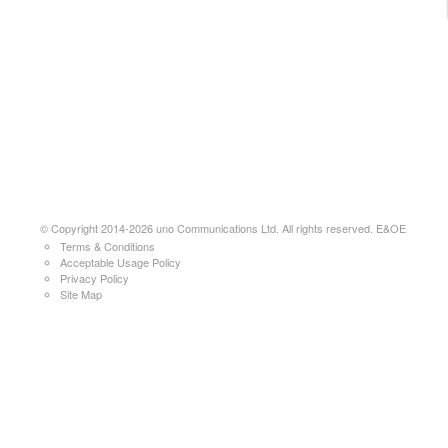
© Copyright 2014-2026 uno Communications Ltd. All rights reserved. E&OE
Terms & Conditions
Acceptable Usage Policy
Privacy Policy
Site Map