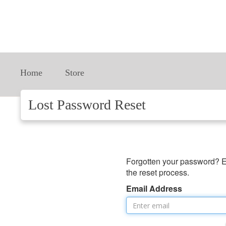
Home
Store
Lost Password Reset
Forgotten your password? E
the reset process.
Email Address